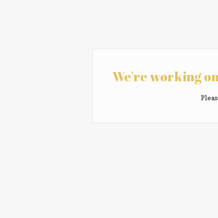
We're working on
Pleas