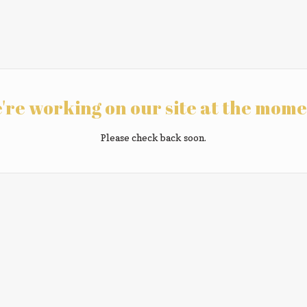
're working on our site at the mome
Please check back soon.